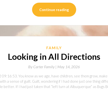
Continue reading
FAMILY
Looking in All Directions
By
Carter Family |
May 14, 2026
 09:16:53. You know as we age, have children, see them grow, make m
with a sense of guilt. Guilt, wondering if I had done just one thing di
ttle better. If I had just taken that “left turn at Albuquerque” as Bug
on
l
are