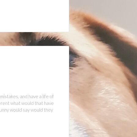
istakes, and have a life of
fferent what would that have
s Bunny would say would they