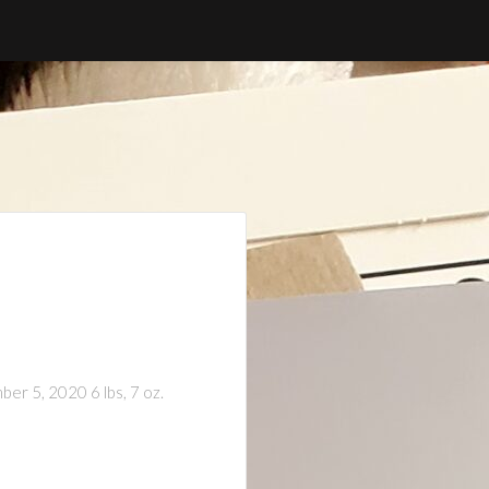
er 5, 2020 6 lbs, 7 oz.