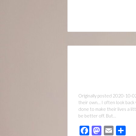
Originally posted 2020-10-02
their own… I often look back 
done to make their lives a li
be better off. But…
Facebook
Mastod
Emai
Sh