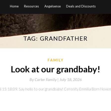
Home
Resources
Angelsense
Deals and Discounts
TAG:
GRANDFATHER
FAMILY
Look at our grandbaby!
By
Carter Family |
July 18, 2026
 15:18:09. Say hello to our grandbaby! Cerenity Emmilia Born Novemb
on
l
are