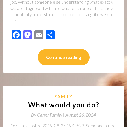
job. Without someone else understanding what exactly
we are diagnosed with and what each one entails, they
cannot fully understand the concept of living like we do.
He…
Facebook
Mastodon
Email
Share
Continue reading
FAMILY
What would you do?
By
Carter Family |
August 26, 2024
Originally posted 2019-09-25 19:29:23. Someone pulled