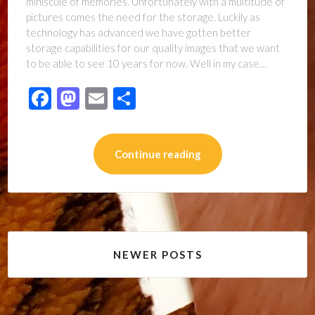
miniscule of memories. Unfortunately with a multitude of
pictures comes the need for the storage. Luckily as
technology has advanced we have gotten better
storage capabilities for our quality images that we want
to be able to see 10 years for now. Well in my case…
Facebook
Mastodon
Email
Share
Continue reading
Posts
NEWER POSTS
navigation