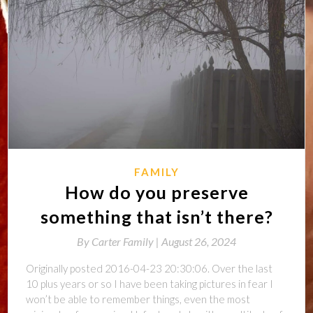
FAMILY
How do you preserve
something that isn’t there?
By
Carter Family |
August 26, 2024
Originally posted 2016-04-23 20:30:06. Over the last
10 plus years or so I have been taking pictures in fear I
won’t be able to remember things, even the most