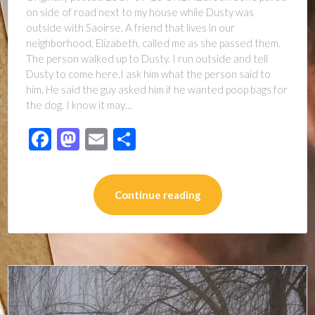
on side of road next to my house while Dusty was
outside with Saoirse. A friend that lives in our
neighborhood, Elizabeth, called me as she passed them.
The person walked up to Dusty. I run outside and tell
Dusty to come here.I ask him what the person said to
him. He said the guy asked him if he wanted poop bags for
the dog. I know it may…
Facebook
Mastodon
Email
Share
Continue reading