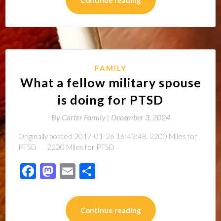
FAMILY
What a fellow military spouse
is doing for PTSD
By
Carter Family |
December 3, 2024
Originally posted 2017-01-26 16:43:48. 2200 Miles for
PTSD 2200 Miles for PTSD
Facebook
Mastodon
Email
Share
Continue reading