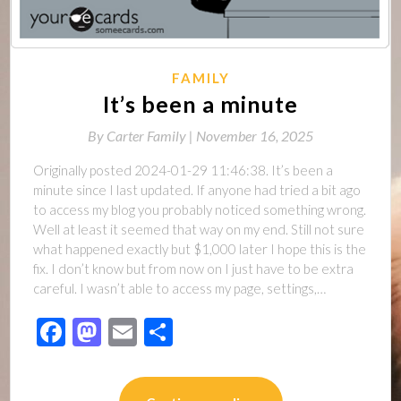
FAMILY
It’s been a minute
By
Carter Family |
November 16, 2025
Originally posted 2024-01-29 11:46:38. It’s been a
minute since I last updated. If anyone had tried a bit ago
to access my blog you probably noticed something wrong.
Well at least it seemed that way on my end. Still not sure
what happened exactly but $1,000 later I hope this is the
fix. I don’t know but from now on I just have to be extra
careful. I wasn’t able to access my page, settings,…
Facebook
Mastodon
Email
Share