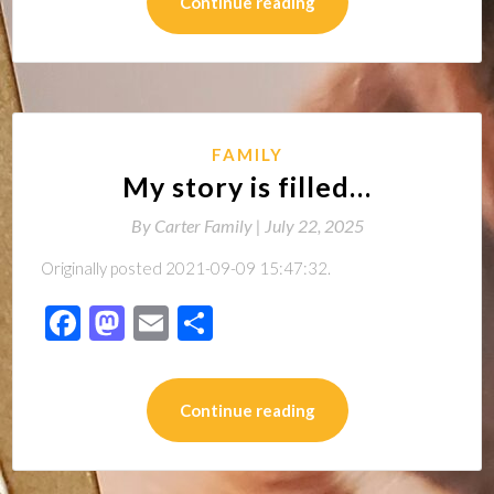
Continue reading
FAMILY
My story is filled…
By
Carter Family |
July 22, 2025
Originally posted 2021-09-09 15:47:32.
Facebook
Mastodon
Email
Share
Continue reading