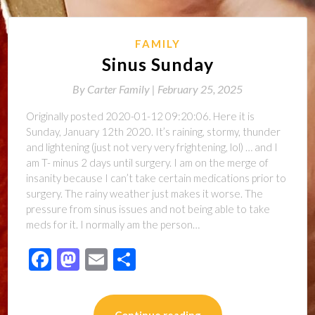
FAMILY
Sinus Sunday
By
Carter Family |
February 25, 2025
Originally posted 2020-01-12 09:20:06. Here it is
Sunday, January 12th 2020. It’s raining, stormy, thunder
and lightening (just not very very frightening, lol) … and I
am T- minus 2 days until surgery. I am on the merge of
insanity because I can’t take certain medications prior to
surgery. The rainy weather just makes it worse. The
pressure from sinus issues and not being able to take
meds for it. I normally am the person…
Facebook
Mastodon
Email
Share
Continue reading