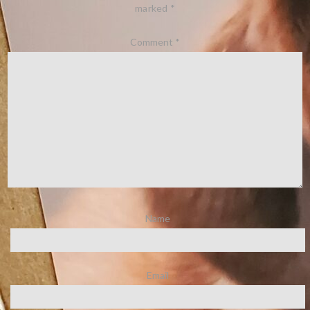
marked
*
Comment
*
Name
Email