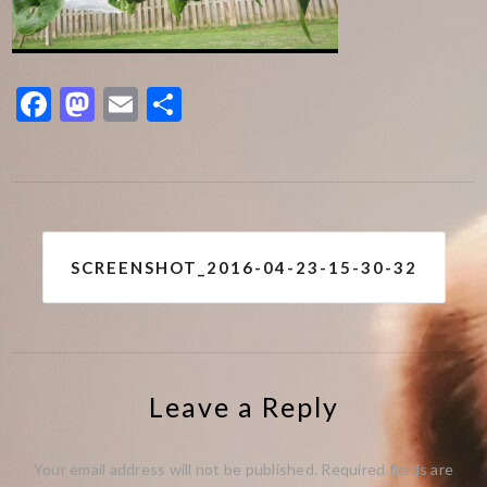
Facebook
Mastodon
Email
Share
Post
SCREENSHOT_2016-04-23-15-30-32
navigation
Leave a Reply
Your email address will not be published.
Required fields are