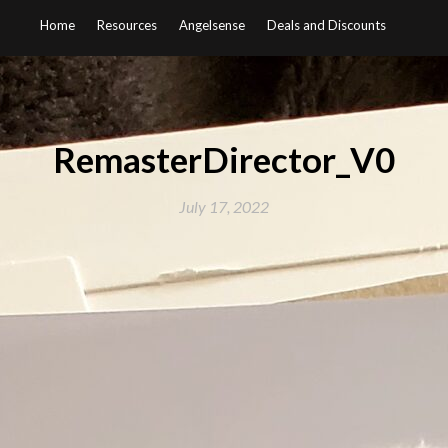
Home
Resources
Angelsense
Deals and Discounts
RemasterDirector_V0
July 17, 2022