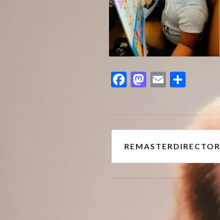
Facebook
Mastodon
Email
Shar
Post
REMASTERDIRECTOR
navigation