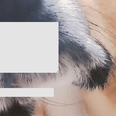
Website