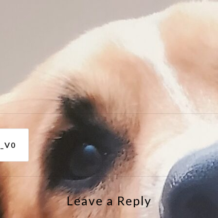
e
_V0
Leave a Reply