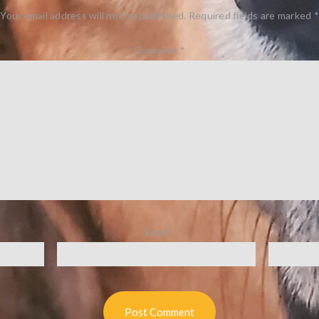
Your email address will not be published.
Required fields are marked
*
Comment
*
Email