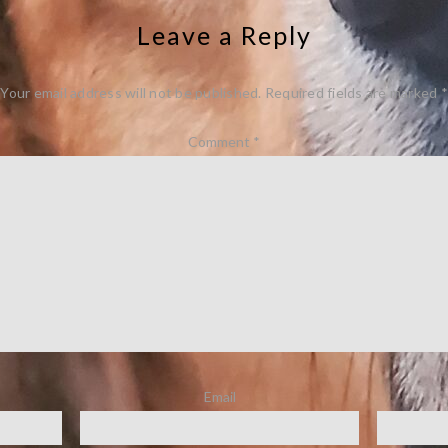
Leave a Reply
Your email address will not be published.
Required fields are marked
*
Comment
*
Email