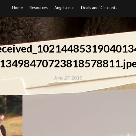
Home
Resources
Angelsense
Deals and Discounts
eceived_1021448531904013
13498470723818578811.jp
June 27, 2018