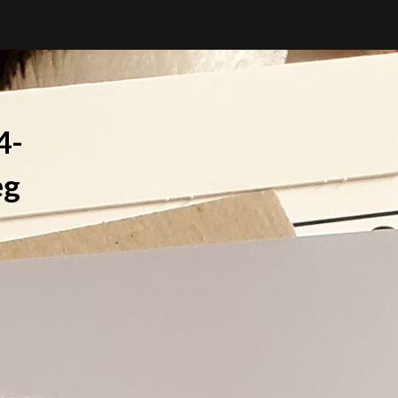
4-
eg