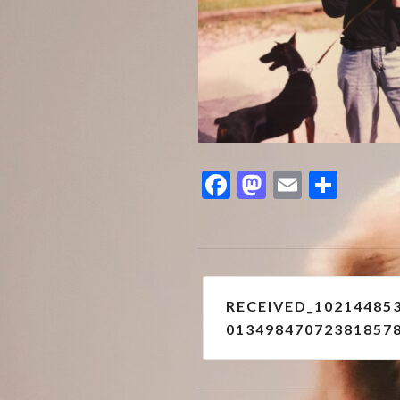
Facebook
Mastodon
Email
Shar
Post
RECEIVED_10214485
navigation
01349847072381857