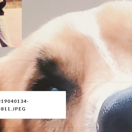
e
319040134-
8811.JPEG