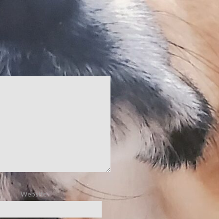
Website