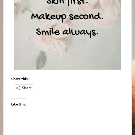
Share this:
Share
Like this: