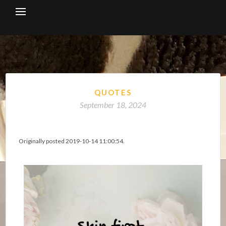
Skip
to
content
QUOTES
September 18, 2024
Originally posted 2019-10-14 11:00:54.