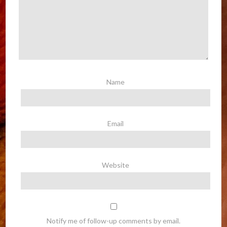
Name
Email
Website
Notify me of follow-up comments by email.