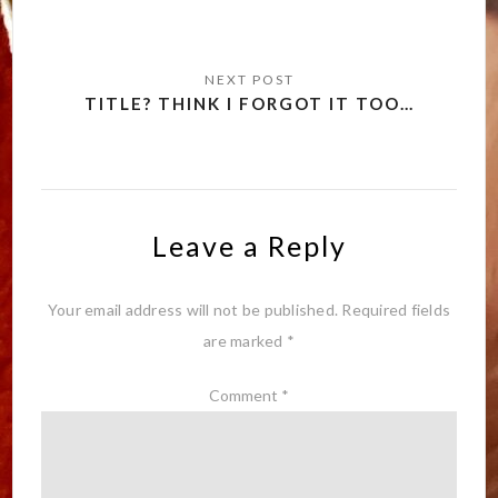
TITLE? THINK I FORGOT IT TOO…
Leave a Reply
Your email address will not be published.
Required fields
are marked
*
Comment
*