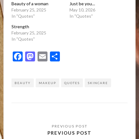
Beauty of a woman
Just be you…
February 25, 2025
May 10, 2026
In "Quotes"
In "Quotes"
Strength
February 25, 2025
In "Quotes"
Facebook
Mastodon
Email
Share
BEAUTY
MAKEUP
QUOTES
SKINCARE
Post
navigation
PREVIOUS POST