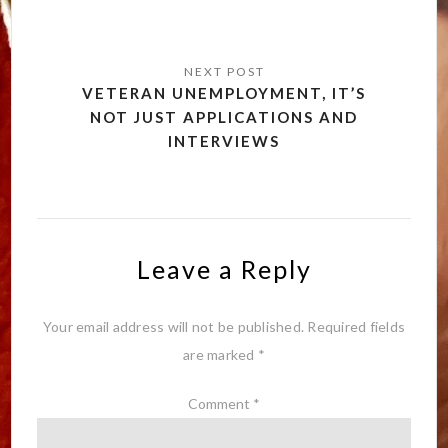
VETERAN UNEMPLOYMENT, IT’S
NOT JUST APPLICATIONS AND
INTERVIEWS
Leave a Reply
Your email address will not be published.
Required fields
are marked
*
Comment
*