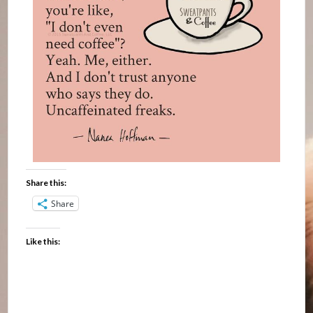
Share this:
Share
Like this: