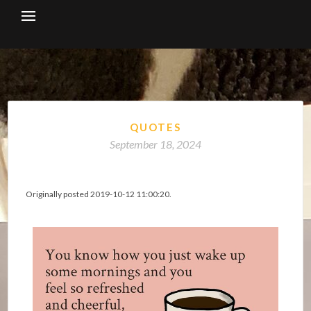
Skip
to
content
QUOTES
September 18, 2024
Originally posted 2019-10-12 11:00:20.