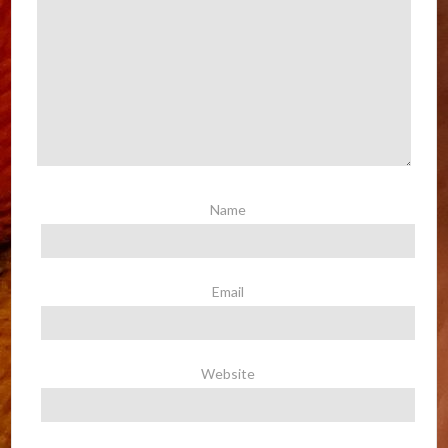
Name
Email
Website