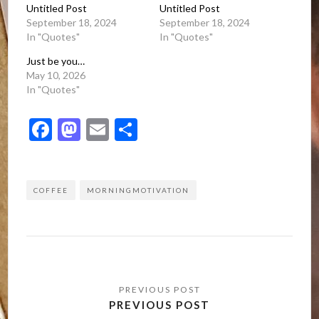
Untitled Post
Untitled Post
September 18, 2024
September 18, 2024
In "Quotes"
In "Quotes"
Just be you…
May 10, 2026
In "Quotes"
Facebook
Mastodon
Email
Share
COFFEE
MORNINGMOTIVATION
Post
navigation
PREVIOUS POST