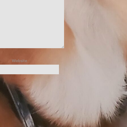
Website