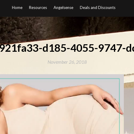
Home
Resources
Angelsense
Deals and Discounts
b921fa33-d185-4055-9747-d
November 26, 2018