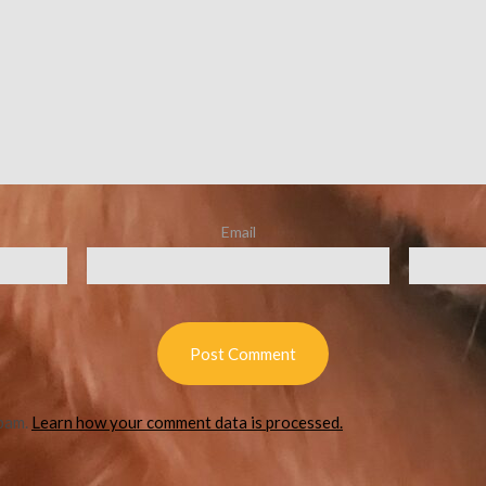
Email
spam.
Learn how your comment data is processed.