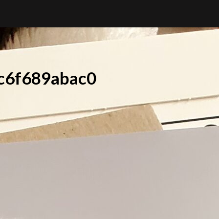
c6f689abac0