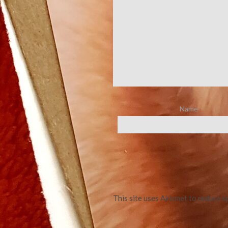
Name
This site uses Akismet to reduce 