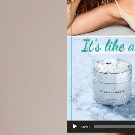
00:00