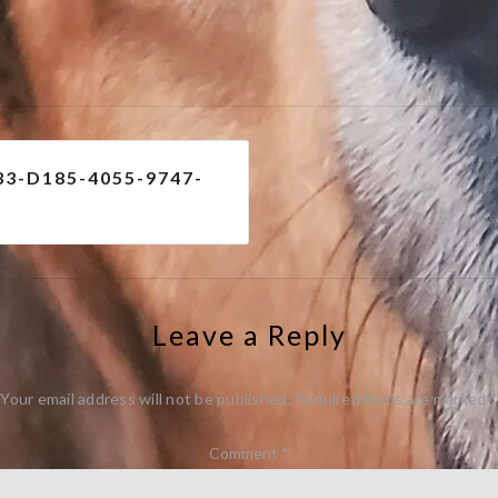
e
3-D185-4055-9747-
Leave a Reply
Your email address will not be published.
Required fields are marked
*
Comment
*