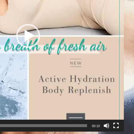
00:10