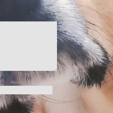
Website