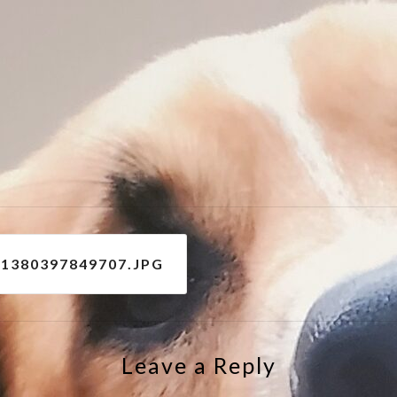
e
31380397849707.JPG
Leave a Reply