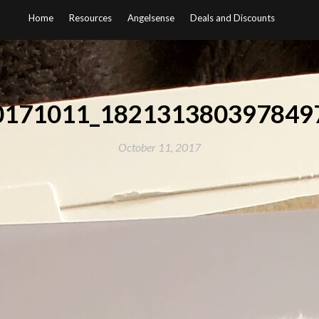
Home
Resources
Angelsense
Deals and Discounts
0171011_1821313803978497
October 11, 2017