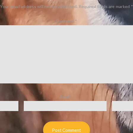
Your email address will not be published.
Required fields are marked
*
Comment
*
Email