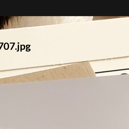
07.jpg