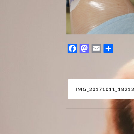
Facebook
Mastodon
Email
Shar
Post
IMG_20171011_1821
navigation