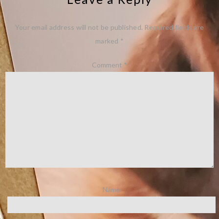
Your email address will not be published.
Required fields are
marked
*
Comment
*
Name