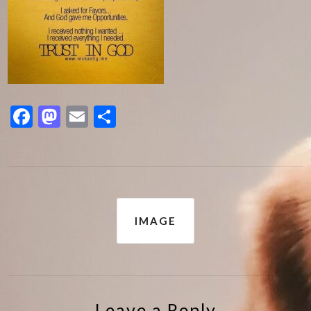
Facebook
Mastodon
Email
Share
Post
IMAGE
navigation
Leave a Reply