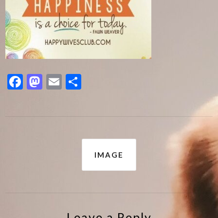
Facebook
Mastodon
Email
Share
Post
IMAGE
navigation
Leave a Reply