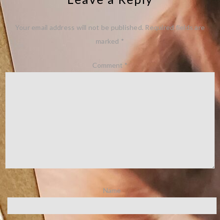
Your email address will not be published.
Required fields are
marked
*
Comment
*
Name