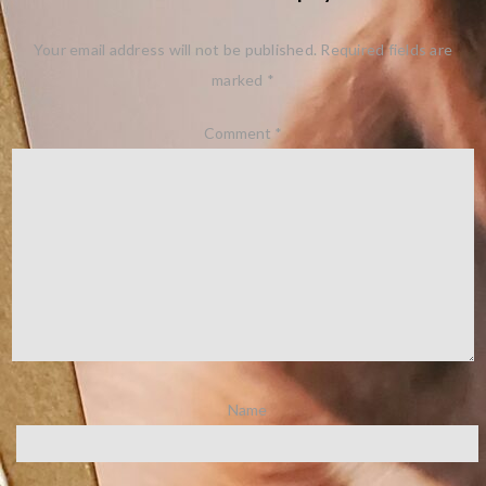
Your email address will not be published.
Required fields are
marked
*
Comment
*
Name