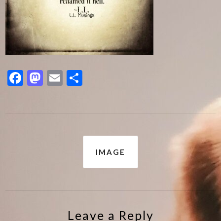
Facebook
Mastodon
Email
Share
Post
IMAGE
navigation
Leave a Reply