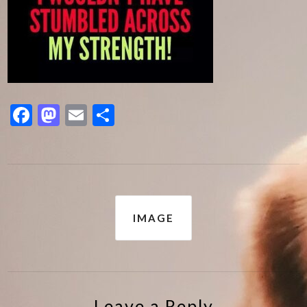
Facebook
Mastodon
Email
Share
Post
IMAGE
navigation
Leave a Reply