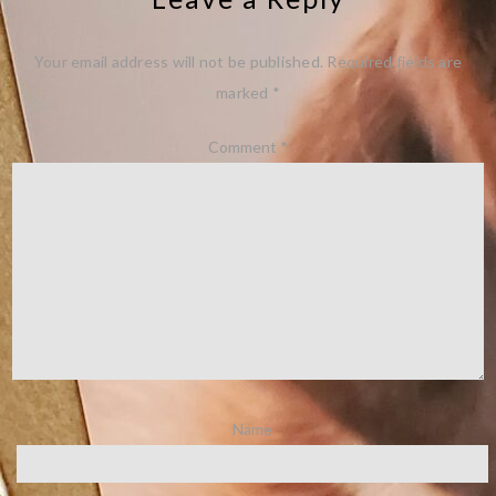
Your email address will not be published.
Required fields are
marked
*
Comment
*
Name