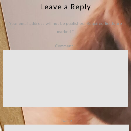
Leave a Reply
Your email address will not be published.
Required fields are
marked
*
Comment
*
Name