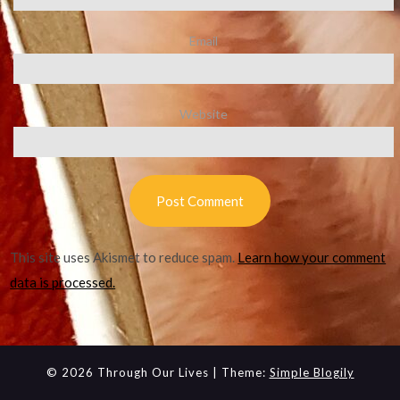
Email
Website
This site uses Akismet to reduce spam.
Learn how your comment
data is processed.
© 2026 Through Our Lives
| Theme:
Simple Blogily