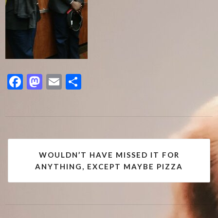
Facebook
Mastodon
Email
Share
Post
WOULDN’T HAVE MISSED IT FOR
navigation
ANYTHING, EXCEPT MAYBE PIZZA