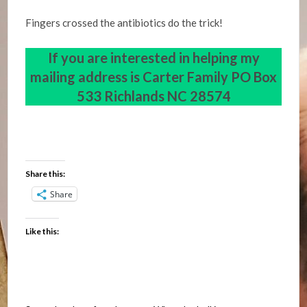
Fingers crossed the antibiotics do the trick!
If you are interested in helping my
mailing address is
Carter Family PO Box
533 Richlands NC 28574
Share this:
Share
Like this: