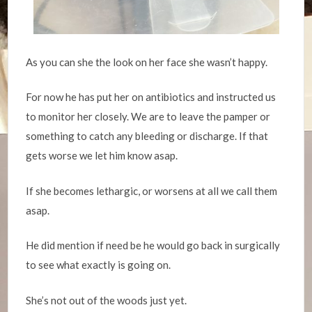
As you can she the look on her face she wasn’t happy.
For now he has put her on antibiotics and instructed us
to monitor her closely. We are to leave the pamper or
something to catch any bleeding or discharge. If that
gets worse we let him know asap.
If she becomes lethargic, or worsens at all we call them
asap.
He did mention if need be he would go back in surgically
to see what exactly is going on.
She’s not out of the woods just yet.