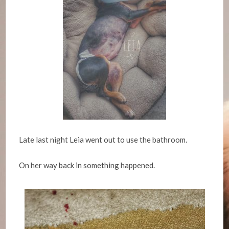
Late last night Leia went out to use the bathroom.
On her way back in something happened.