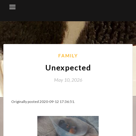
Skip
to
content
FAMILY
Unexpected
May 10, 2026
Originally posted 2020-09-12 17:36:51.