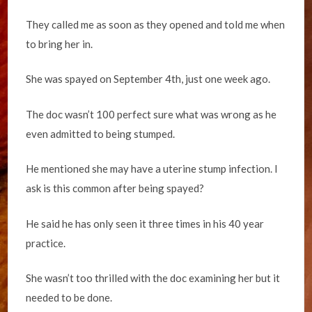
They called me as soon as they opened and told me when
to bring her in.
She was spayed on September 4th, just one week ago.
The doc wasn’t 100 perfect sure what was wrong as he
even admitted to being stumped.
He mentioned she may have a uterine stump infection. I
ask is this common after being spayed?
He said he has only seen it three times in his 40 year
practice.
She wasn’t too thrilled with the doc examining her but it
needed to be done.