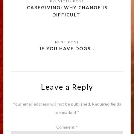
navigation
CAREGIVING: WHY CHANGE IS
DIFFICULT
IF YOU HAVE DOGS…
Leave a Reply
Your email address will not be published.
Required fields
are marked
*
Comment
*