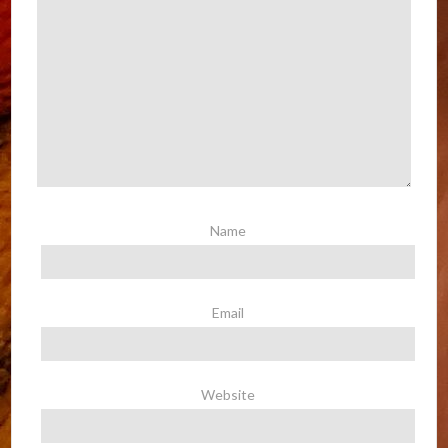
Name
Email
Website