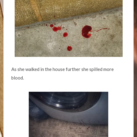
As she walked in the house further she spilled more
blood.