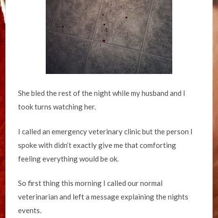
She bled the rest of the night while my husband and I
took turns watching her.
I called an emergency veterinary clinic but the person I
spoke with didn’t exactly give me that comforting
feeling everything would be ok.
So first thing this morning I called our normal
veterinarian and left a message explaining the nights
events.