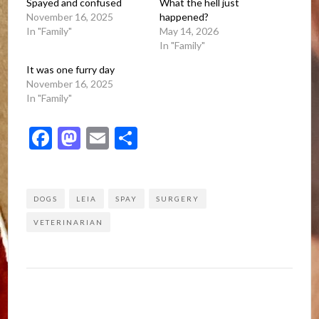
Spayed and confused
What the hell just
November 16, 2025
happened?
In "Family"
May 14, 2026
In "Family"
It was one furry day
November 16, 2025
In "Family"
Facebook
Mastodon
Email
Share
DOGS
LEIA
SPAY
SURGERY
VETERINARIAN
Post