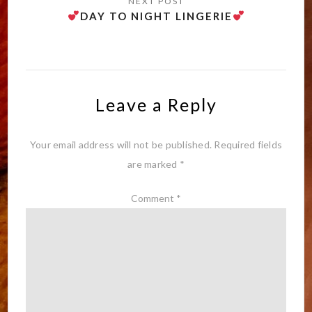
DAY TO NIGHT LINGERIE
Leave a Reply
Your email address will not be published.
Required fields
are marked
*
Comment
*