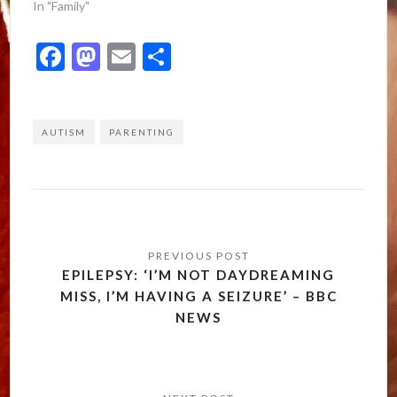
In "Family"
Facebook
Mastodon
Email
Share
AUTISM
PARENTING
Post
navigation
EPILEPSY: ‘I’M NOT DAYDREAMING
MISS, I’M HAVING A SEIZURE’ – BBC
NEWS