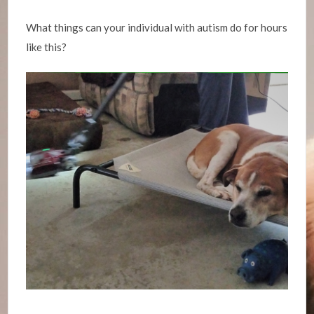
What things can your individual with autism do for hours
like this?