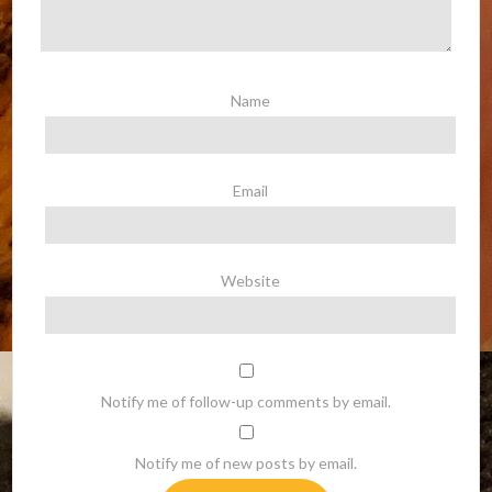
Name
Email
Website
Notify me of follow-up comments by email.
Notify me of new posts by email.