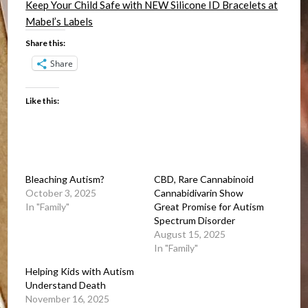
Keep Your Child Safe with NEW Silicone ID Bracelets at
Mabel’s Labels
Share this:
Share
Like this:
Bleaching Autism?
CBD, Rare Cannabinoid
October 3, 2025
Cannabidivarin Show
In "Family"
Great Promise for Autism
Spectrum Disorder
August 15, 2025
In "Family"
Helping Kids with Autism
Understand Death
November 16, 2025