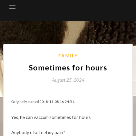
Skip
to
content
FAMILY
Sometimes for hours
August 25, 2024
Originally posted 2018-11-08 16:24:51.
Yes, he can vaccum sometimes for hours
Anybody else feel my pain?