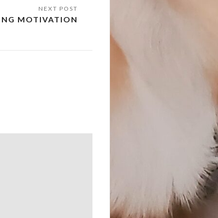
NG MOTIVATION