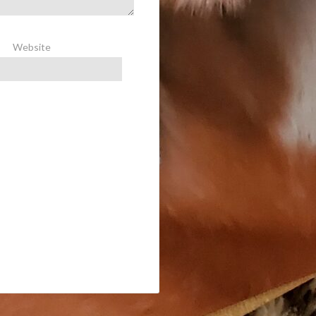
Website