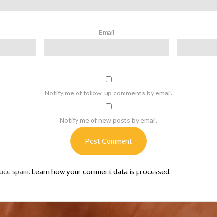
Email
Notify me of follow-up comments by email.
Notify me of new posts by email.
duce spam.
Learn how your comment data is processed.