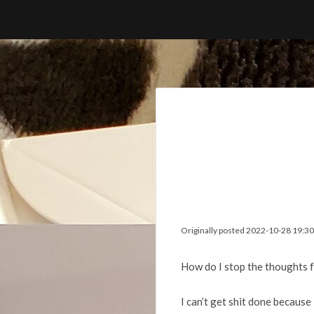
Skip
to
content
Originally posted 2022-10-28 19:30
How do I stop the thoughts 
I can’t get shit done because