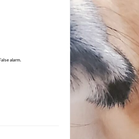
False alarm.