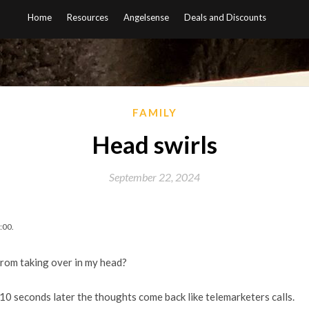
Home
Resources
Angelsense
Deals and Discounts
FAMILY
Head swirls
September 22, 2024
:00.
from taking over in my head?
 10 seconds later the thoughts come back like telemarketers calls.