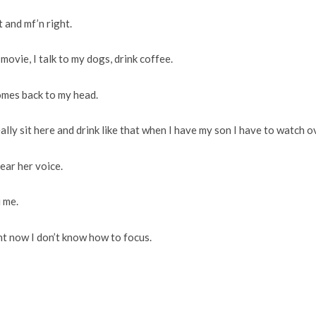
t and mf’n right.
 movie, I talk to my dogs, drink coffee.
comes back to my head.
eally sit here and drink like that when I have my son I have to watch o
ear her voice.
 me.
ght now I don’t know how to focus.