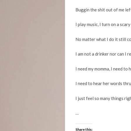
Buggin the shit out of me lef
I play music, I turn on a scary
No matter what I do it still 
I am not a drinker nor can I r
I need my momma, I need to h
I need to hear her words thru
I just feel so many things ri
…
Share this: