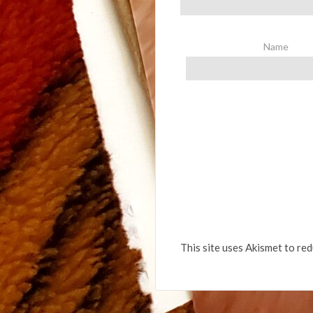
Name
This site uses Akismet to re