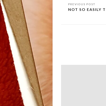
Post
NOT SO EASILY 
navigation