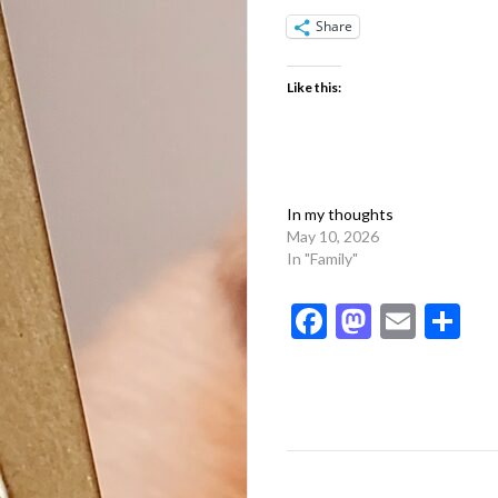
Share
Like this:
In my thoughts
May 10, 2026
In "Family"
Facebook
Mastod
Emai
Sh