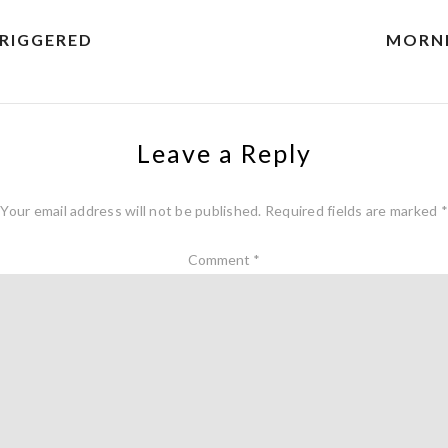
TRIGGERED
MORNI
Leave a Reply
Your email address will not be published.
Required fields are marked
*
Comment
*