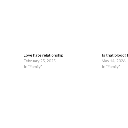
Love hate relationship
Is that blood? 
February 25, 2025
May 14, 2026
In "Family"
In "Family"
on
l
are