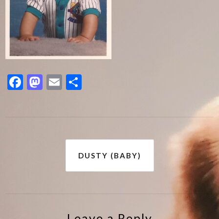
Facebook
Mastodon
Email
Share
Post
DUSTY (BABY)
navigation
Leave a Reply