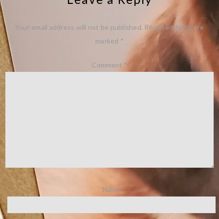
Your email address will not be published.
Required fields are
marked
*
Comment
*
Name