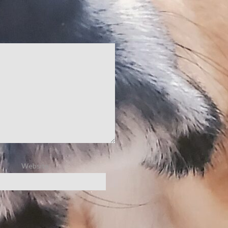
Website