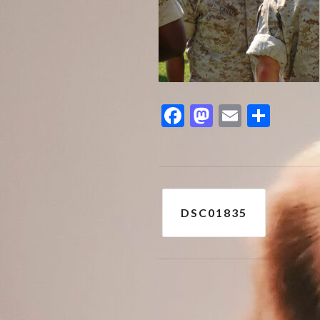
Facebook
Mastodon
Email
Shar
Post
DSC01835
navigation