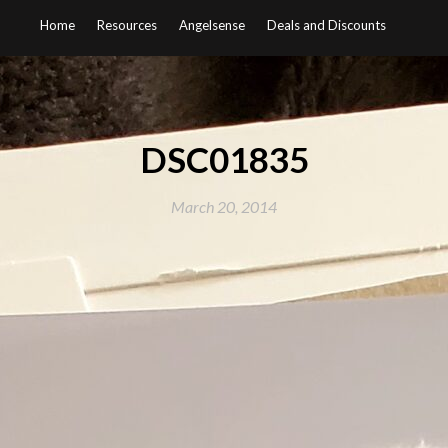
Home
Resources
Angelsense
Deals and Discounts
DSC01835
March 20, 2014