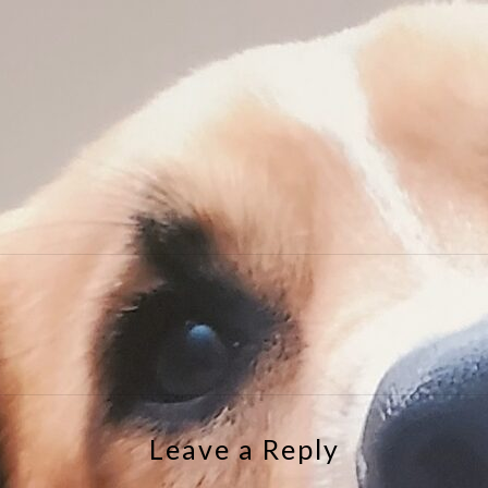
e
Leave a Reply