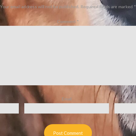
Your email address will not be published.
Required fields are marked
*
Comment
*
Email