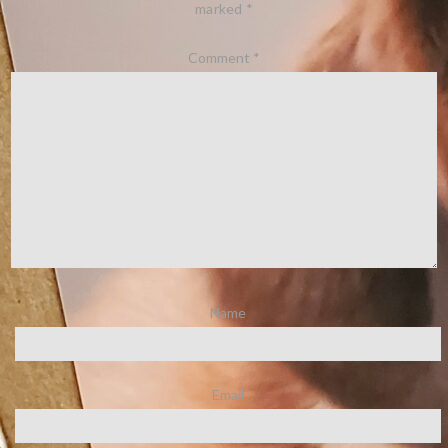
marked
*
Comment
*
Name
Email