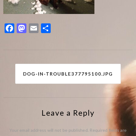
Facebook
Mastodon
Email
Share
Post
DOG-IN-TROUBLE377795100.JPG
navigation
Leave a Reply
Your email address will not be published.
Required fields are