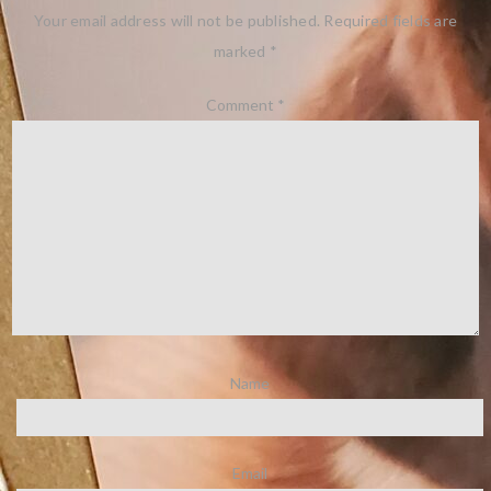
Your email address will not be published.
Required fields are
marked
*
Comment
*
Name
Email