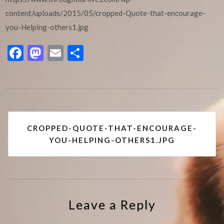
content/uploads/2015/05/cropped-Quote-that-encourage-
you-Helping-others1.jpg
Facebook
Mastodon
Email
Share
Post
CROPPED-QUOTE-THAT-ENCOURAGE-
navigation
YOU-HELPING-OTHERS1.JPG
Leave a Reply