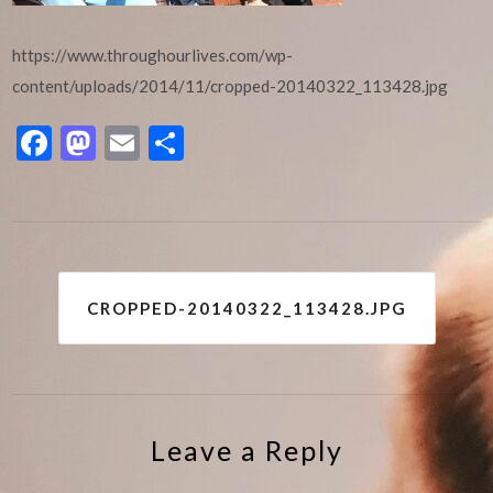
https://www.throughourlives.com/wp-
content/uploads/2014/11/cropped-20140322_113428.jpg
Facebook
Mastodon
Email
Share
Post
CROPPED-20140322_113428.JPG
navigation
Leave a Reply