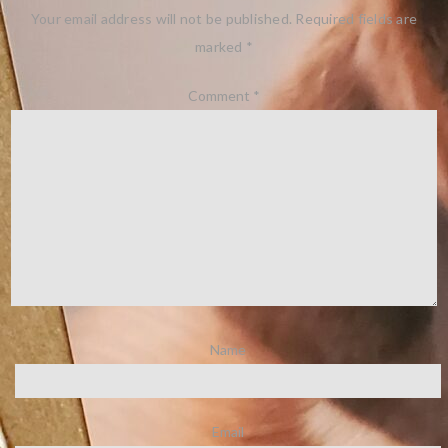
Your email address will not be published.
Required fields are
marked
*
Comment
*
Name
Email