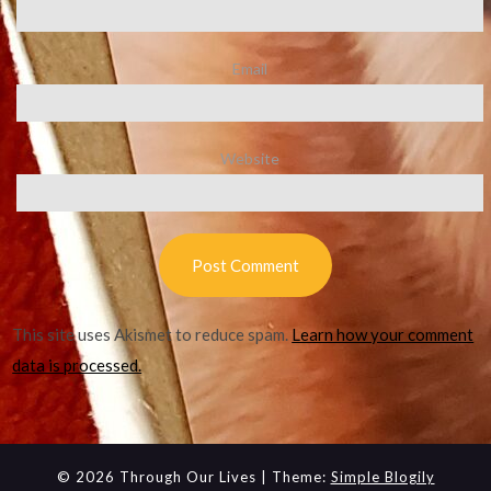
Email
Website
This site uses Akismet to reduce spam.
Learn how your comment
data is processed.
© 2026 Through Our Lives
| Theme:
Simple Blogily