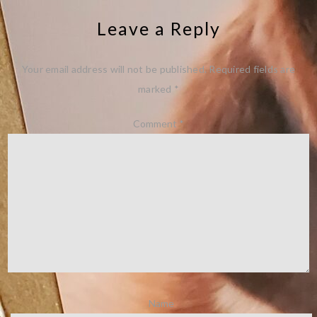
Leave a Reply
Your email address will not be published.
Required fields are
marked
*
Comment
*
Name