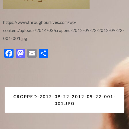
https://www.throughourlives.com/wp-
content/uploads/2014/03/cropped-2012-09-22-2012-09-22-
001-001.jpg
Facebook
Mastodon
Email
Share
Post
CROPPED-2012-09-22-2012-09-22-001-
navigation
001.JPG