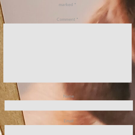
marked
*
Comment
*
Name
Email