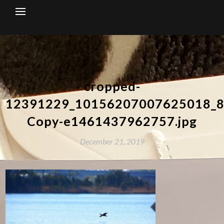
Skip
to
content
cropped-
12391229_10156207007625018_8
Copy-e1461437962757.jpg
December 21, 2019