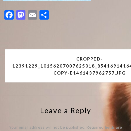
Facebook
Mastodon
Email
Share
Post
CROPPED-
navigation
12391229_10156207007625018_8541691416
COPY-E1461437962757.JPG
Leave a Reply
Your email address will not be published.
Required fields are