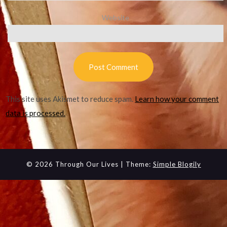
Website
This site uses Akismet to reduce spam.
Learn how your comment
data is processed.
© 2026 Through Our Lives
| Theme:
Simple Blogily