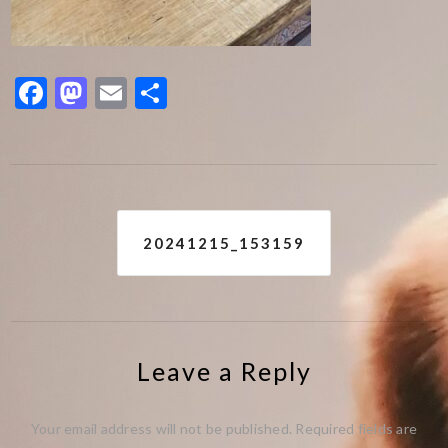
Facebook
Mastodon
Email
Share
Post
20241215_153159
navigation
Leave a Reply
Your email address will not be published.
Required fields are