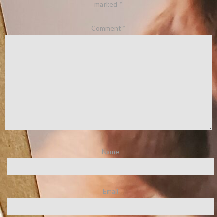
marked
*
Comment
*
Name
Email