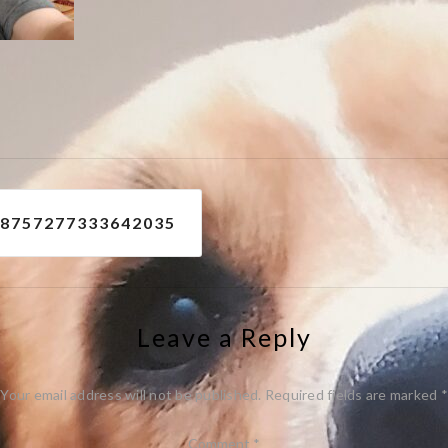
e
08757277333642035
Leave a Reply
Your email address will not be published.
Required fields are marked
*
Comment
*