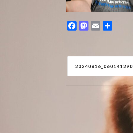
Facebook
Mastodon
Email
Shar
Post
20240816_06014129
navigation