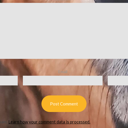
Email
spam.
Learn how your comment data is processed.