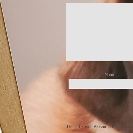
Name
This site uses Akismet to reduce 