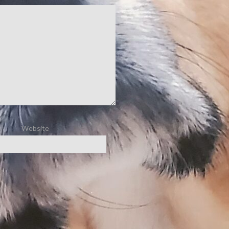
Website