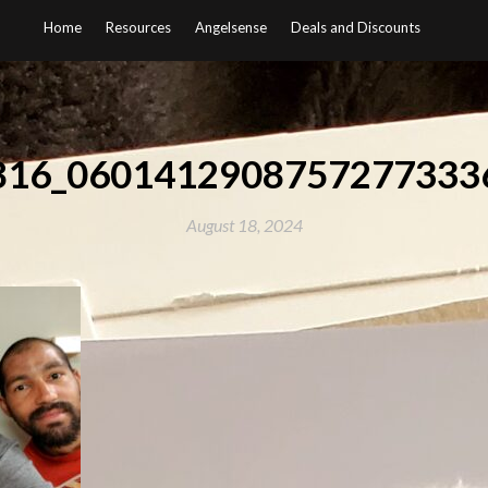
Home
Resources
Angelsense
Deals and Discounts
816_0601412908757277333
August 18, 2024