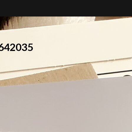
642035