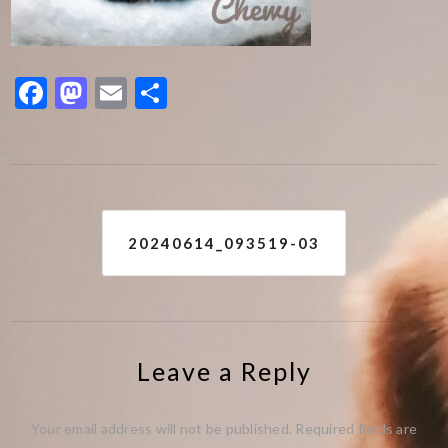
Facebook
Mastodon
Email
Share
Post
20240614_093519-03
navigation
Leave a Reply
Your email address will not be published.
Required fields are