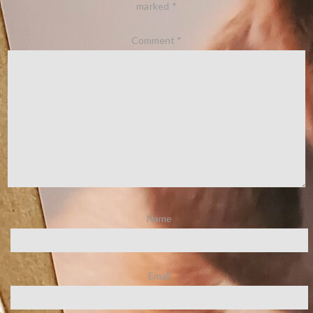
marked
*
Comment
*
Name
Email