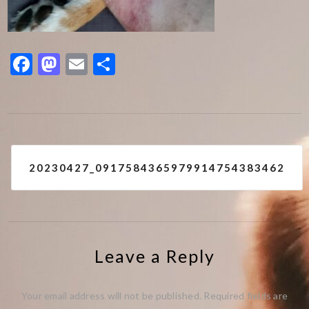
Facebook
Mastodon
Email
Share
Post
20230427_0917584365979914754383462
navigation
Leave a Reply
Your email address will not be published.
Required fields are