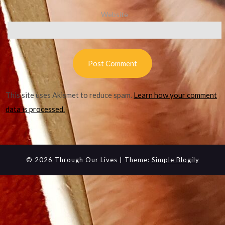
Website
This site uses Akismet to reduce spam.
Learn how your comment
data is processed.
© 2026 Through Our Lives
| Theme:
Simple Blogily