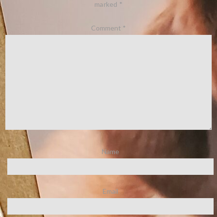
marked
*
Comment
*
Name
Email