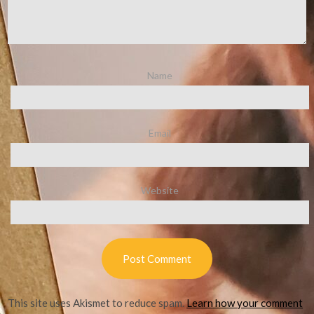
Name
Email
Website
This site uses Akismet to reduce spam.
Learn how your comment