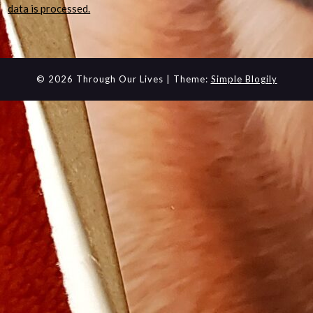
data is processed.
© 2026 Through Our Lives
| Theme:
Simple Blogily