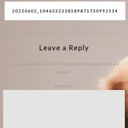
Post
20220602_1046332338589871730992534
navigation
Leave a Reply
Your email address will not be published.
Required fields are
marked
*
Comment
*