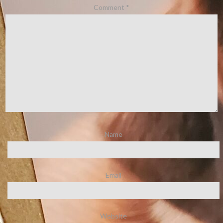
Comment
*
Name
Email
Website