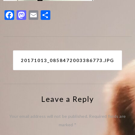
Facebook
Mastodon
Email
Share
Post
20171013_0858472003386773.JPG
navigation
Leave a Reply
Your email address will not be published.
Required fields are
marked
*