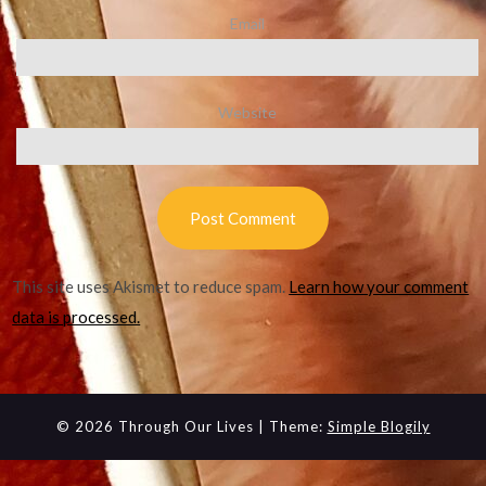
Email
Website
This site uses Akismet to reduce spam.
Learn how your comment
data is processed.
© 2026 Through Our Lives
| Theme:
Simple Blogily