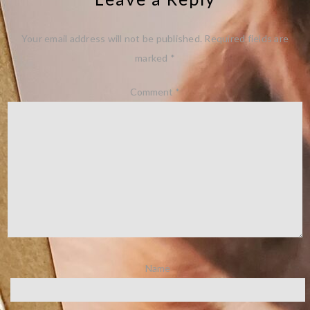
Your email address will not be published.
Required fields are
marked
*
Comment
*
Name