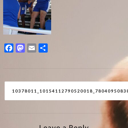
Facebook
Mastodon
Email
Share
Post
10378011_10154112790520018_7804095083
navigation
Leave a Reply