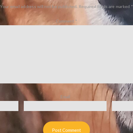
Your email address will not be published.
Required fields are marked
*
Comment
*
Email