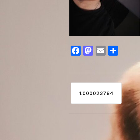
Facebook
Mastodon
Email
Shar
Post
1000023784
navigation