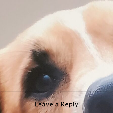
e
Leave a Reply