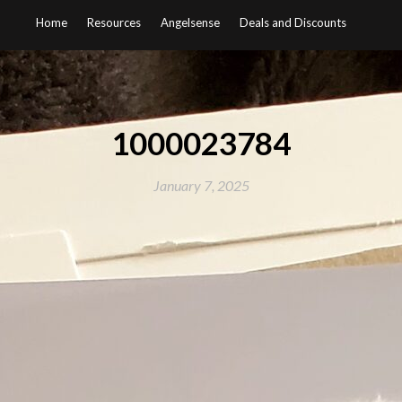
Home
Resources
Angelsense
Deals and Discounts
1000023784
January 7, 2025