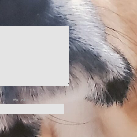
Website