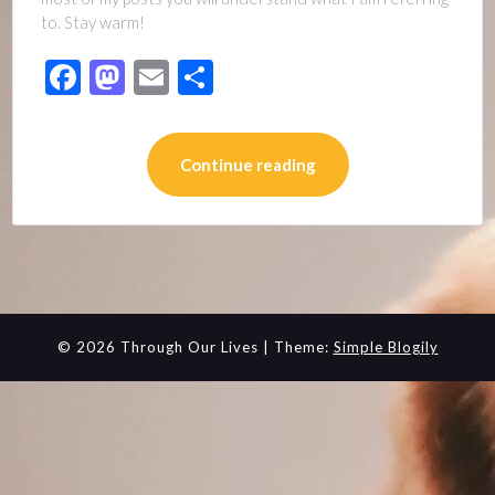
to. Stay warm!
Facebook
Mastodon
Email
Share
Continue reading
© 2026 Through Our Lives
| Theme:
Simple Blogily