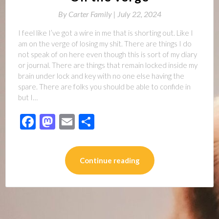
By
Carter Family |
July 22, 2024
I feel like I’ve got a wire in me that is shorting out. Like I
am on the verge of losing my shit. There are things I do
not speak of on here even though this is sort of my diary
or journal. There are things that remain locked inside my
brain under lock and key with no one else having the
spare. There are folks you should be able to confide in
but I…
Facebook
Mastodon
Email
Share
Continue reading