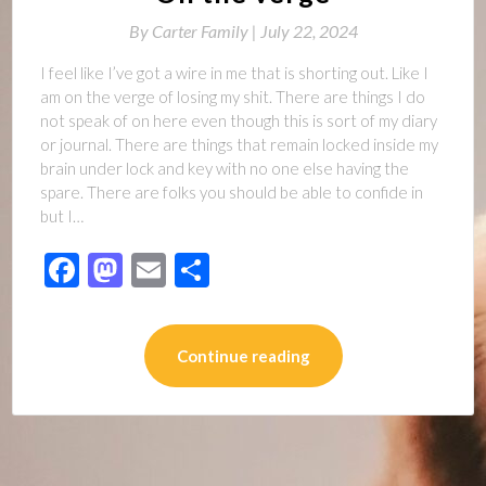
By
Carter Family |
July 22, 2024
I feel like I’ve got a wire in me that is shorting out. Like I
am on the verge of losing my shit. There are things I do
not speak of on here even though this is sort of my diary
or journal. There are things that remain locked inside my
brain under lock and key with no one else having the
spare. There are folks you should be able to confide in
but I…
Facebook
Mastodon
Email
Share
Continue reading