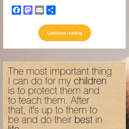
Facebook
Mastodon
Email
Share
Continue reading