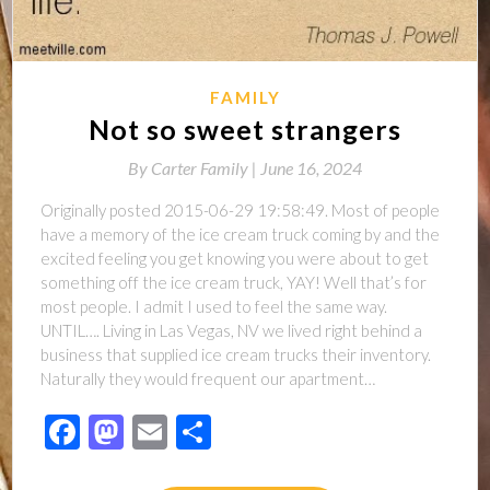
FAMILY
Not so sweet strangers
By
Carter Family |
June 16, 2024
Originally posted 2015-06-29 19:58:49. Most of people
have a memory of the ice cream truck coming by and the
excited feeling you get knowing you were about to get
something off the ice cream truck, YAY! Well that’s for
most people. I admit I used to feel the same way.
UNTIL…. Living in Las Vegas, NV we lived right behind a
business that supplied ice cream trucks their inventory.
Naturally they would frequent our apartment…
Facebook
Mastodon
Email
Share