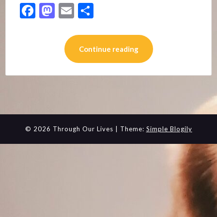
Facebook
Mastodon
Email
Share
Continue reading
© 2026 Through Our Lives
| Theme:
Simple Blogily