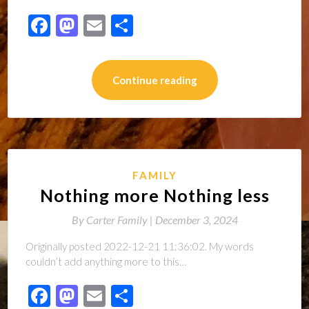
Facebook
Mastodon
Email
Share
Continue reading
FAMILY
Nothing more Nothing less
By
Carter Family |
December 3, 2024
Originally posted 2022-12-21 11:36:02. My words
couldn’t add anything more to this…
Facebook
Mastodon
Email
Share