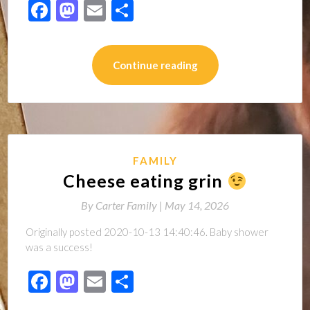
Facebook
Mastodon
Email
Share
Continue reading
FAMILY
Cheese eating grin
By
Carter Family |
May 14, 2026
Originally posted 2020-10-13 14:40:46. Baby shower
was a success!
Facebook
Mastodon
Email
Share