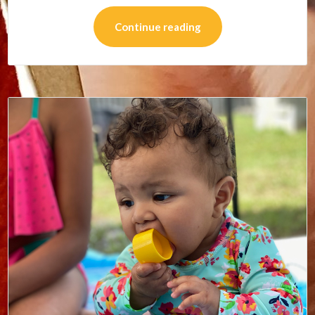
Continue reading