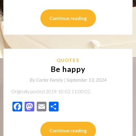
Continue reading
QUOTES
Be happy
By
Carter Family |
September 13, 2024
Originally posted 2019-10-02 11:00:02.
Facebook
Mastodon
Email
Share
Continue reading