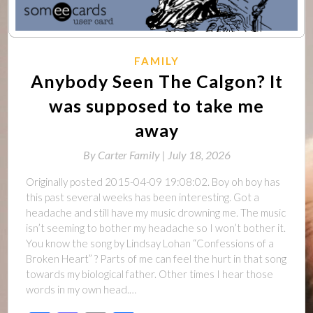
FAMILY
Anybody Seen The Calgon? It
was supposed to take me
away
By
Carter Family |
July 18, 2026
Originally posted 2015-04-09 19:08:02. Boy oh boy has
this past several weeks has been interesting. Got a
headache and still have my music drowning me. The music
isn’t seeming to bother my headache so I won’t bother it.
You know the song by Lindsay Lohan “Confessions of a
Broken Heart” ? Parts of me can feel the hurt in that song
towards my biological father. Other times I hear those
words in my own head.…