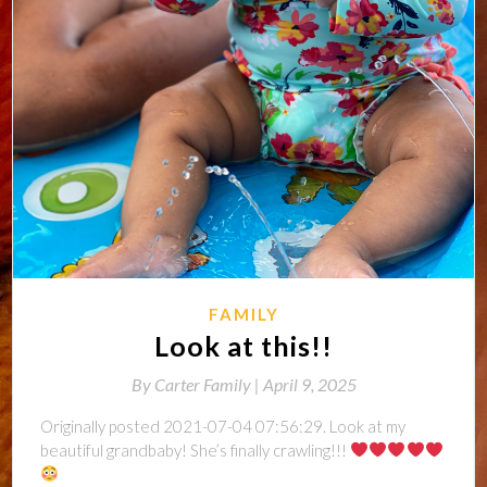
FAMILY
Look at this!!
By
Carter Family |
April 9, 2025
Originally posted 2021-07-04 07:56:29. Look at my
beautiful grandbaby! She’s finally crawling!!!