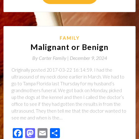
FAMILY
Malignant or Benign
By
Carter Family |
December 9, 2024
Originally posted 2017-03-22 16:14:59. I had the
ultrasound of my neck done earlier in March. We had to
go to Tampa Florida last Thursday for my husband’s
grandmothers funeral. We got back on Monday, picked
up the dogs at the kennel and then I called the doctor’s
office to see if they had gotten the results in from the
ultrasound. They then tell me that the doctor wanted to
see me and when is the…
Facebook
Mastodon
Email
Share