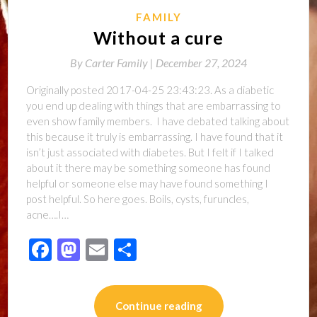
FAMILY
Without a cure
By
Carter Family |
December 27, 2024
Originally posted 2017-04-25 23:43:23. As a diabetic
you end up dealing with things that are embarrassing to
even show family members. I have debated talking about
this because it truly is embarrassing. I have found that it
isn’t just associated with diabetes. But I felt if I talked
about it there may be something someone has found
helpful or someone else may have found something I
post helpful. So here goes. Boils, cysts, furuncles,
acne….I…
Facebook
Mastodon
Email
Share
Continue reading