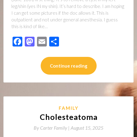
leg/shin (yes IN my shin). It’s hard to describe. I am hoping
I can get some pictures if the doc allows it. This is
outpatient and not under general anesthesia. I guess
this is kind of like…
Facebook
Mastodon
Email
Share
Continue reading
FAMILY
Cholesteatoma
By
Carter Family |
August 15, 2025