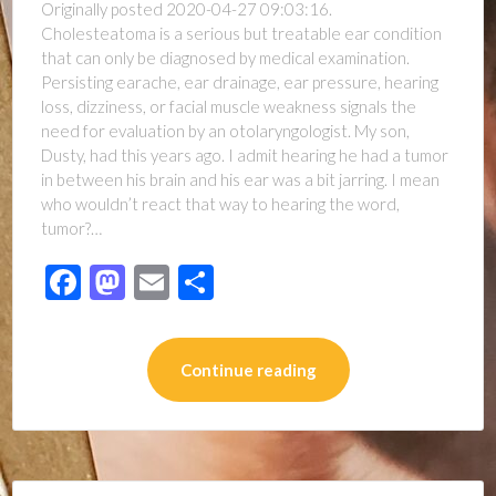
Originally posted 2020-04-27 09:03:16.
Cholesteatoma is a serious but treatable ear condition
that can only be diagnosed by medical examination.
Persisting earache, ear drainage, ear pressure, hearing
loss, dizziness, or facial muscle weakness signals the
need for evaluation by an otolaryngologist. My son,
Dusty, had this years ago. I admit hearing he had a tumor
in between his brain and his ear was a bit jarring. I mean
who wouldn’t react that way to hearing the word,
tumor?…
Facebook
Mastodon
Email
Share
Continue reading