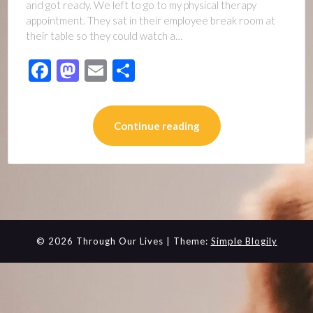
and got ready. We left to go to my physical therapy
appointment. They sat in their employee break room at
their table so they could watch a…
Facebook
Mastodon
Email
Share
Continue reading
© 2026 Through Our Lives
| Theme:
Simple Blogily